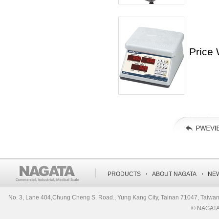
Price
‧
‧
PRODUCTS
ABOUT NAGATA
NE
No. 3, Lane 404,Chung Cheng S. Road., Yung Kang City, Tainan 71047, Ta
© NAGATA S