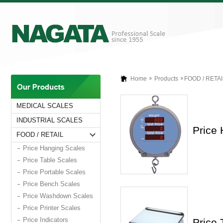
Home
Products
FOOD / RETAI
MEDICAL SCALES
INDUSTRIAL SCALES
Price
FOOD / RETAIL
Price Hanging Scales
Price Table Scales
Price Portable Scales
Price Bench Scales
Price Washdown Scales
Price Printer Scales
Price Indicators
Price 