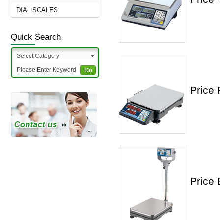
DIAL SCALES
Quick Search
Select Category
Price 
Price