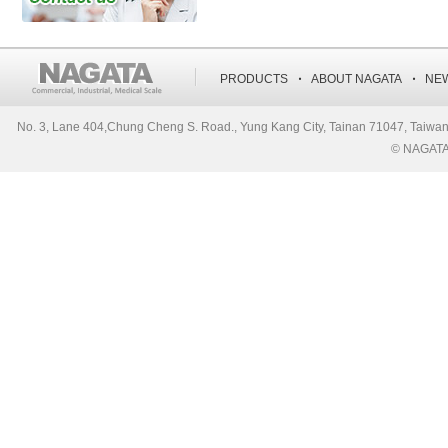
‧
‧
PRODUCTS
ABOUT NAGATA
NE
No. 3, Lane 404,Chung Cheng S. Road., Yung Kang City, Tainan 71047, Ta
© NAGATA S