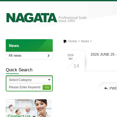
Home
News
2026 JUNE 25 
All news
2026
Apr
14
Quick Search
Select Category