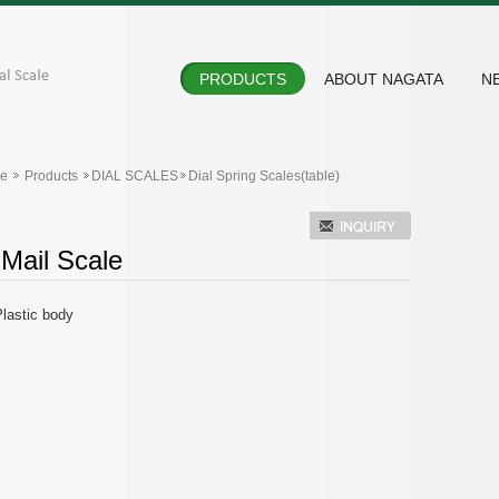
PRODUCTS
ABOUT NAGATA
N
e
Products
DIAL SCALES
Dial Spring Scales(table)
 Mail Scale
lastic body