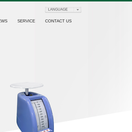
LANGUAGE
EWS
SERVICE
CONTACT US