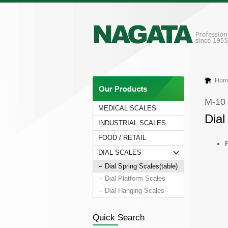
Hom
M-10
MEDICAL SCALES
Dial
INDUSTRIAL SCALES
FOOD / RETAIL
P
DIAL SCALES
Dial Spring Scales(table)
Dial Platform Scales
Dial Hanging Scales
Quick Search