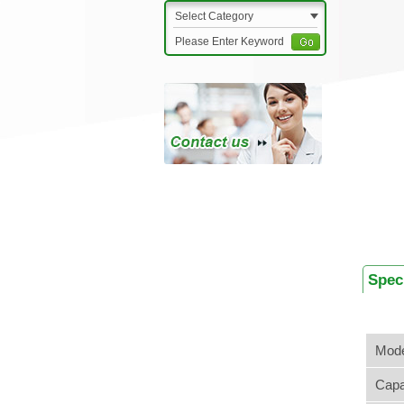
Select Category
Spec
Mode
Capa