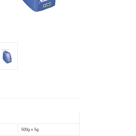
500g x 5g