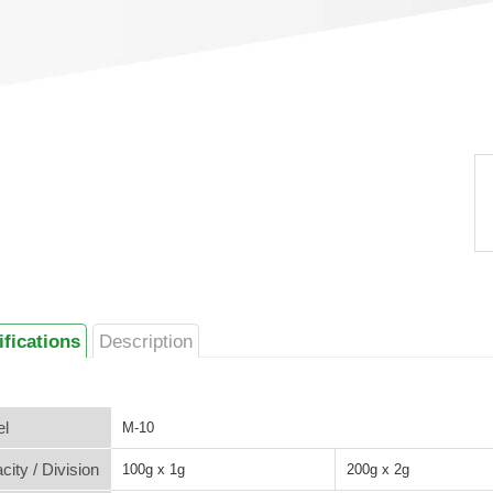
ifications
Description
l
M-10
city / Division
100g x 1g
200g x 2g