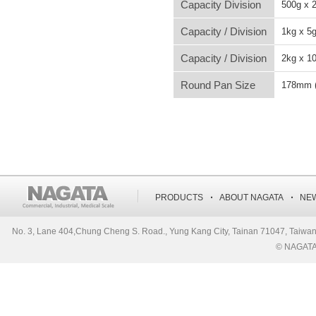
Capacity Division
500g x 
Capacity / Division
1kg x 5
Capacity / Division
2kg x 1
Round Pan Size
178mm (
‧
‧
PRODUCTS
ABOUT NAGATA
NE
No. 3, Lane 404,Chung Cheng S. Road., Yung Kang City, Tainan 71047, Ta
© NAGATA S