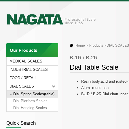
Home
Products
DIAL SCALES
B-1R / B-2R
MEDICAL SCALES
Dial Table Scale
INDUSTRIAL SCALES
FOOD / RETAIL
Resin body,acid and rusted-
DIAL SCALES
Alum. round pan
Dial Spring Scales(table)
B-1R / B-2R Dial chart inne
Dial Platform Scales
Dial Hanging Scales
Quick Search