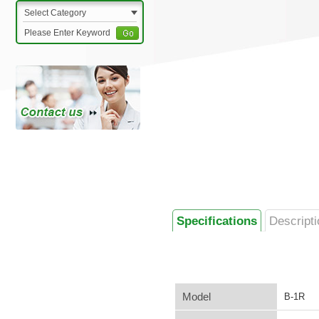
Select Category
Specifications
Descripti
Model
B-1R