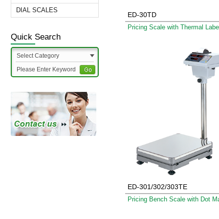
DIAL SCALES
ED-30TD
Quick Search
Select Category
ED-301/302/303TE