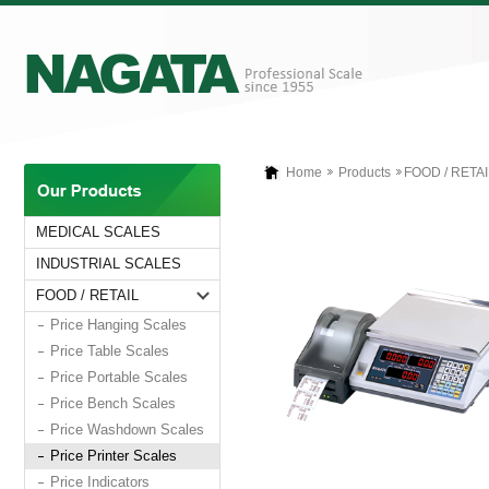
Home
Products
FOOD / RETAI
MEDICAL SCALES
INDUSTRIAL SCALES
FOOD / RETAIL
Price Hanging Scales
Price Table Scales
Price Portable Scales
Price Bench Scales
Price Washdown Scales
Price Printer Scales
Price Indicators