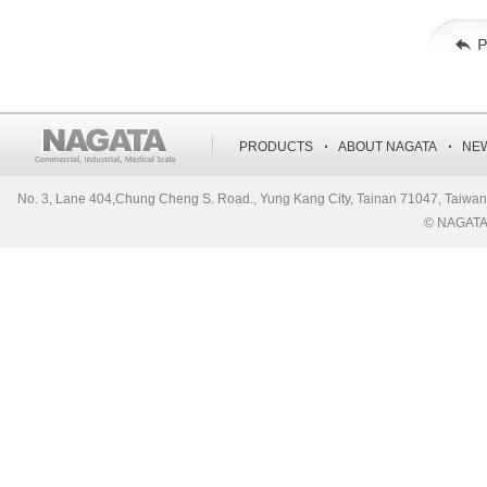
‧
‧
PRODUCTS
ABOUT NAGATA
NE
No. 3, Lane 404,Chung Cheng S. Road., Yung Kang City, Tainan 71047, Ta
© NAGATA S