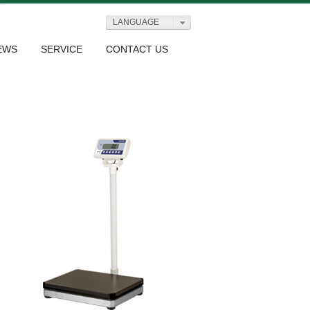
LANGUAGE
EWS
SERVICE
CONTACT US