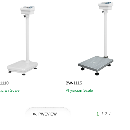
1110
BW-1115
ician Scale
Physician Scale
/
/
1
2