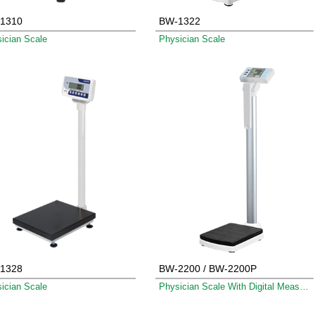
1310
BW-1322
ician Scale
Physician Scale
1328
BW-2200 / BW-2200P
ician Scale
Physician Scale With Digital Measuring Rod