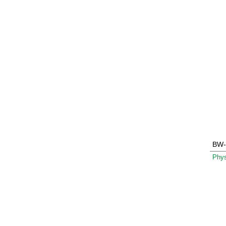
BW-
Phys