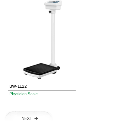
BW-1122
Physician Scale