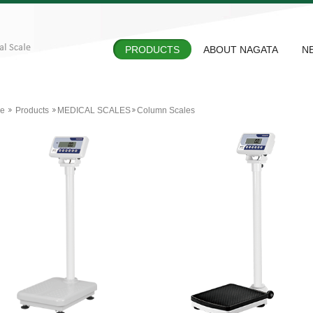
PRODUCTS
ABOUT NAGATA
N
e
Products
MEDICAL SCALES
Column Scales