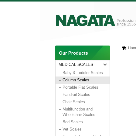
Hom
MEDICAL SCALES
Baby & Toddler Scales
Column Scales
Portable Flat Scales
Handrail Scales
Chair Scales
Multifunction and
Wheelchair Scales
Bed Scales
Vet Scales