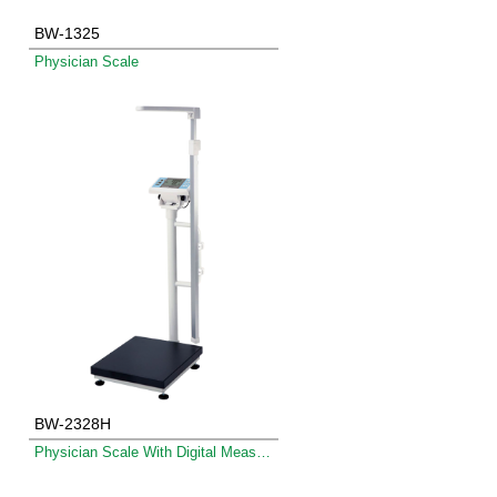
BW-1325
Physician Scale
BW-2328H
Physician Scale With Digital Measuring Rod