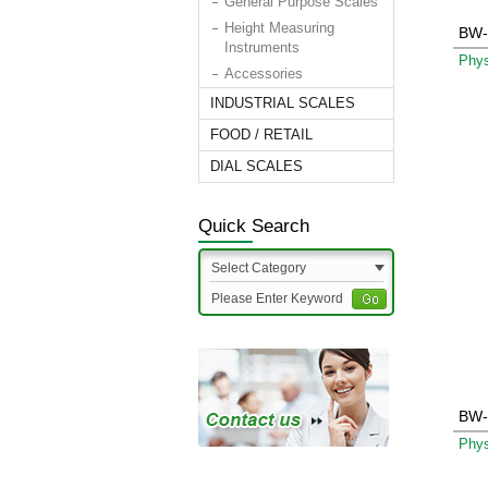
General Purpose Scales
Height Measuring
BW-
Instruments
Phys
Accessories
INDUSTRIAL SCALES
FOOD / RETAIL
DIAL SCALES
Quick Search
Select Category
BW-
Phys