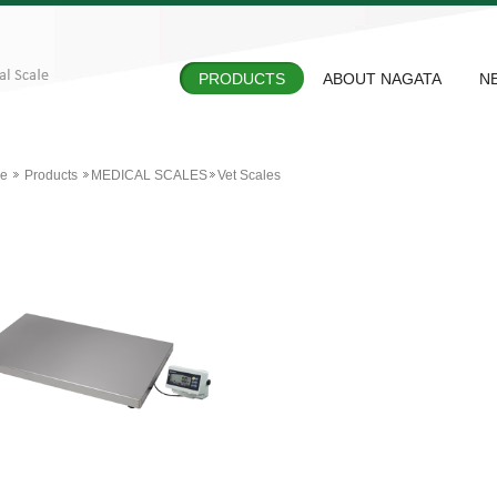
PRODUCTS
ABOUT NAGATA
N
e
Products
MEDICAL SCALES
Vet Scales