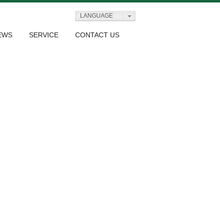
LANGUAGE
EWS
SERVICE
CONTACT US