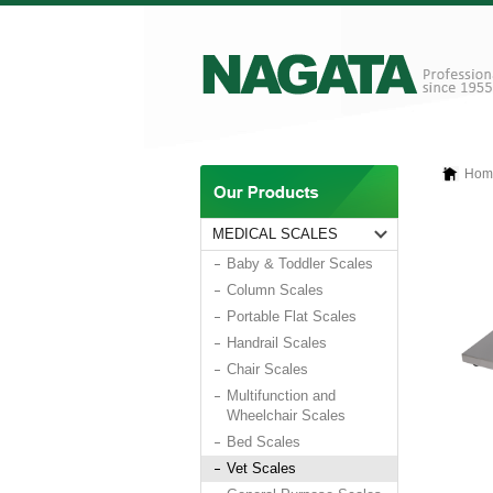
Hom
MEDICAL SCALES
Baby & Toddler Scales
Column Scales
Portable Flat Scales
Handrail Scales
Chair Scales
Multifunction and
Wheelchair Scales
Bed Scales
Vet Scales