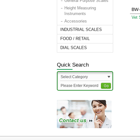
General Purpose Scales
Height Measuring
BW-
Instruments
Vet 
Accessories
INDUSTRIAL SCALES
FOOD / RETAIL
DIAL SCALES
Quick Search
Select Category