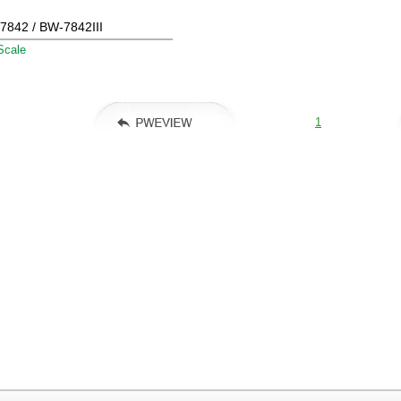
7842 / BW-7842III
Scale
1