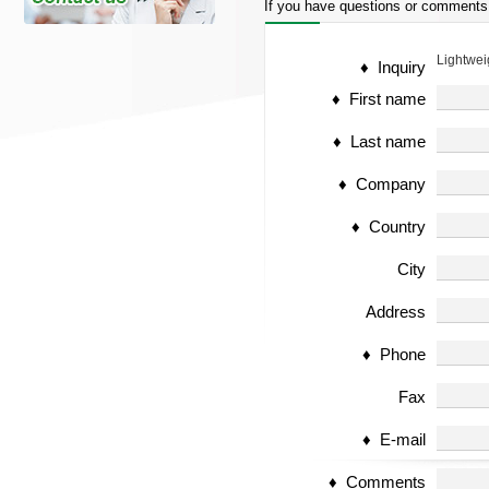
If you have questions or comments
Lightwei
♦ Inquiry
♦ First name
♦ Last name
♦ Company
♦ Country
City
Address
♦ Phone
Fax
♦ E-mail
♦ Comments