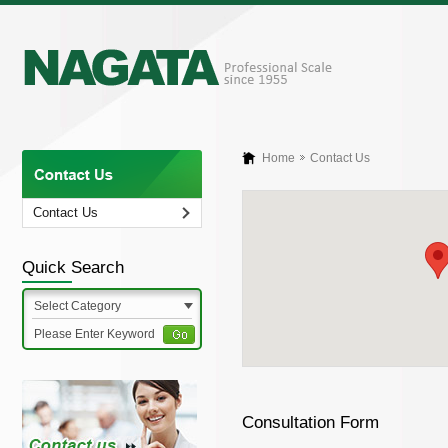
Home
Contact Us
Contact Us
Quick Search
Select Category
Consultation Form