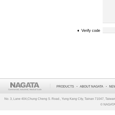
♦ Verify code
‧
‧
PRODUCTS
ABOUT NAGATA
NE
No. 3, Lane 404,Chung Cheng S. Road., Yung Kang City, Tainan 71047, Ta
© NAGATA S